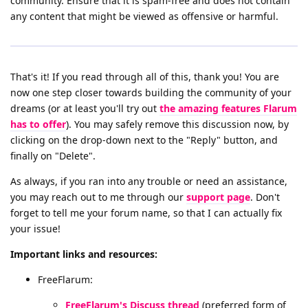
community. Ensure that it is spam-free and does not contain
any content that might be viewed as offensive or harmful.
That's it! If you read through all of this, thank you! You are
now one step closer towards building the community of your
dreams (or at least you'll try out
the amazing features Flarum
has to offer
). You may safely remove this discussion now, by
clicking on the drop-down next to the "Reply" button, and
finally on "Delete".
As always, if you ran into any trouble or need an assistance,
you may reach out to me through our
support page
. Don't
forget to tell me your forum name, so that I can actually fix
your issue!
Important links and resources:
FreeFlarum:
FreeFlarum's Discuss thread
(preferred form of