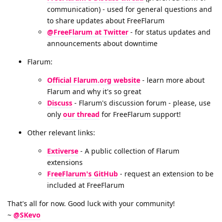
communication) - used for general questions and
to share updates about FreeFlarum
@FreeFlarum at Twitter
- for status updates and
announcements about downtime
Flarum:
Official Flarum.org website
- learn more about
Flarum and why it's so great
Discuss
- Flarum's discussion forum - please, use
only
our thread
for FreeFlarum support!
Other relevant links:
Extiverse
- A public collection of Flarum
extensions
FreeFlarum's GitHub
- request an extension to be
included at FreeFlarum
That's all for now. Good luck with your community!
~
@SKevo