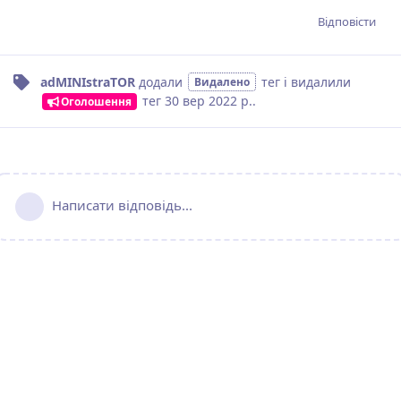
Відповісти
adMINIstraTOR
додали
тег
і видалили
Видалено
тег
30 вер 2022 р.
.
Оголошення
Написати відповідь...