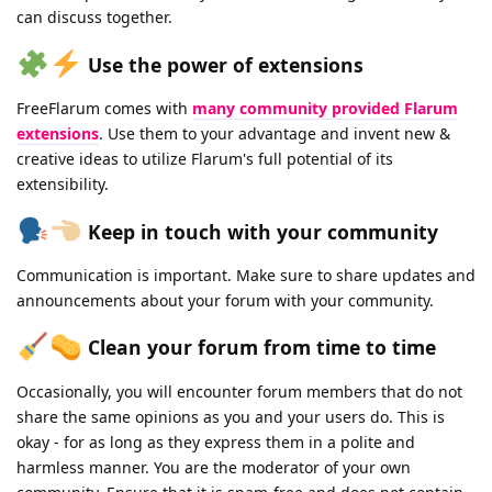
can discuss together.
Use the power of extensions
FreeFlarum comes with
many community provided Flarum
extensions
. Use them to your advantage and invent new &
creative ideas to utilize Flarum's full potential of its
extensibility.
Keep in touch with your community
Communication is important. Make sure to share updates and
announcements about your forum with your community.
Clean your forum from time to time
Occasionally, you will encounter forum members that do not
share the same opinions as you and your users do. This is
okay - for as long as they express them in a polite and
harmless manner. You are the moderator of your own