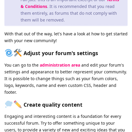
& Conditions
. It is recommended that you read
them entirely, as forums that do not comply with
them will be removed.
With that out of the way, let's have a look at how to get started
with your new community!
Adjust your forum's settings
You can go to the
administration area
and edit your forum's
settings and appearance to better represent your community.
It is possible to change things such as your forum colors,
logo, keywords, name and even custom CSS, header and
footer.
Create quality content
Engaging and interesting content is a foundation for every
successful forum. Try to offer something unique to your
users, to provide a variety of new and exciting ideas that you