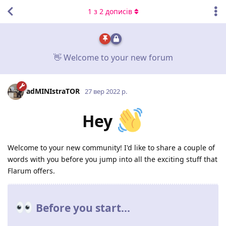
1
з
2
дописів
👋 Welcome to your new forum
adMINIstraTOR
27 вер 2022 р.
Hey
Welcome to your new community! I'd like to share a couple of
words with you before you jump into all the exciting stuff that
Flarum offers.
Before you start...