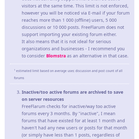
visitors at the same time. This limit is not enforced,
however you will be noticed via E-mail if your forum
reaches more than 1 000 (offline) users, 5 000
discussions or 10 000 posts. FreeFlarum does not
support importing your existing forum either.
It also means that it is not ideal for serious
organizations and businesses - I recommend you
to consider
Blomstra
as an alternative in that case.
1
estimated limit based on average user, discussion and post count of all
forums
Inactive/too active forums are archived to save
on server resources
FreeFlarum checks for inactive/way too active
forums every 3 months. By "inactive", I mean
forums that have existed for at least 1 month and
haven't had any new users or posts for that month
(or simply have less than 1 posts, regardless of