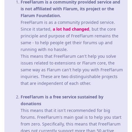
FreeFlarum is a community provided service and
is not affiliated with Flarum, its project or the
Flarum Foundation.
FreeFlarum is as a community provided service.
Since it started,
a lot had changed
, but the core
principle and purpose of FreeFlarum remains the
same - to help people get their forums up and
running with no hassle.
This means that FreeFlarum can't help you solve
issues related to extensions or Flarum core, the
same way as Flarum can't help you with FreeFlarum
inquiries. These are two distinguishable projects
that are independent of each other.
FreeFlarum is a free service sustained by
donations
This means that it isn't recommended for big
forums. FreeFlarum's main goal is to help you start
from zero. Specifically, this means that FreeFlarum
does not currently support more than 50 active