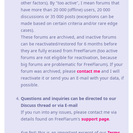
other factors). By "too active", I mean forums that
have more than 20 000 (offline) users, 20 000
discussions or 35 000 posts (exceptions can be
made based on certain criteria and/or rare edge
cases).
These forums are archived, and inactive forums
can be reactivated/restored for 6 months before
they are fully erased from FreeFlarum (too active
forums are not eligible for reactivation, because
big forums are problematic for FreeFlarum). If your
forum was archived, please
contact me
and I will
reactivate it or send you an E-mail with your data, if
possible.
Questions and inquiries can be directed to our
Discuss thread or via E-mail
If you run into any issues, please contact me via
details found on FreeFlarum's
support page
.
Fun fact:
this is an important excerpt of our
Terms