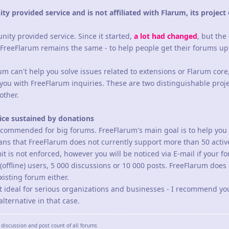
y provided service and is not affiliated with Flarum, its project 
ity provided service. Since it started,
a lot had changed
, but the
 FreeFlarum remains the same - to help people get their forums u
m can't help you solve issues related to extensions or Flarum core
you with FreeFlarum inquiries. These are two distinguishable proje
other.
vice sustained by donations
recommended for big forums. FreeFlarum's main goal is to help you 
means that FreeFlarum does not currently support more than 50 active
it is not enforced, however you will be noticed via E-mail if your f
offline) users, 5 000 discussions or 10 000 posts. FreeFlarum does
isting forum either.
not ideal for serious organizations and businesses - I recommend yo
lternative in that case.
discussion and post count of all forums