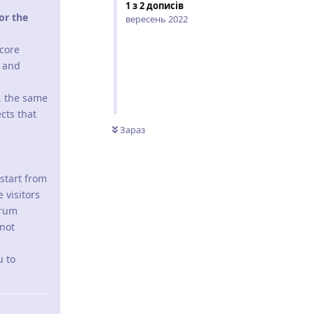
1
з
2
дописів
or the
вересень 2022
 core
p and
, the same
cts that
Зараз
start from
 visitors
orum
 not
u to