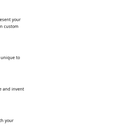
resent your
en custom
 unique to
e and invent
th your