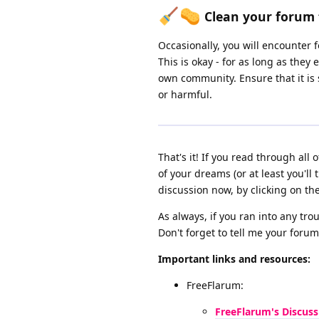
Clean your forum 
Occasionally, you will encounter
This is okay - for as long as the
own community. Ensure that it is
or harmful.
That's it! If you read through al
of your dreams (or at least you'll 
discussion now, by clicking on th
As always, if you ran into any tr
Don't forget to tell me your forum
Important links and resources:
FreeFlarum:
FreeFlarum's Discuss