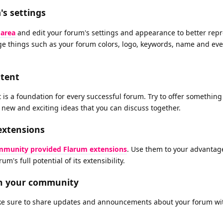
s settings
 area
and edit your forum's settings and appearance to better rep
nge things such as your forum colors, logo, keywords, name and ev
ntent
is a foundation for every successful forum. Try to offer something
f new and exciting ideas that you can discuss together.
extensions
munity provided Flarum extensions
. Use them to your advantag
um's full potential of its extensibility.
th your community
e sure to share updates and announcements about your forum wi