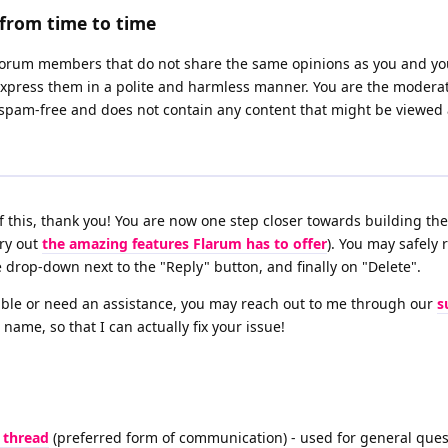
from time to time
 forum members that do not share the same opinions as you and yo
y express them in a polite and harmless manner. You are the moderat
 spam-free and does not contain any content that might be viewed 
l of this, thank you! You are now one step closer towards building t
try out
the amazing features Flarum has to offer
). You may safely 
e drop-down next to the "Reply" button, and finally on "Delete".
ouble or need an assistance, you may reach out to me through our
s
 name, so that I can actually fix your issue!
 thread
(preferred form of communication) - used for general ques