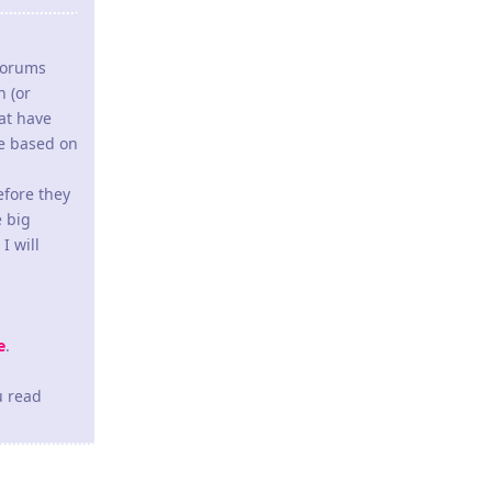
 forums
h (or
hat have
de based on
efore they
e big
I will
e
.
u read