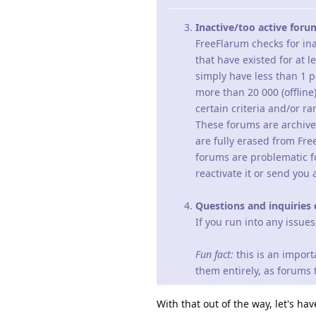
Inactive/too active foru
FreeFlarum checks for ina
that have existed for at 
simply have less than 1 p
more than 20 000 (offline
certain criteria and/or ra
These forums are archive
are fully erased from Fre
forums are problematic f
reactivate it or send you 
Questions and inquiries 
If you run into any issue
Fun fact:
this is an import
them entirely, as forums
With that out of the way, let's h