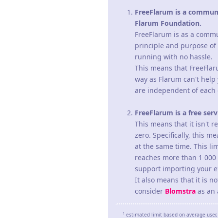
FreeFlarum is a communit
Flarum Foundation.
FreeFlarum is as a commun
principle and purpose of
running with no hassle.
This means that FreeFlaru
way as Flarum can't help 
are independent of each 
FreeFlarum is a free ser
This means that it isn't 
zero. Specifically, this 
at the same time. This lim
reaches more than 1 000 (
support importing your ex
It also means that it is 
consider
Blomstra
as an a
1
estimated limit based on average user, 