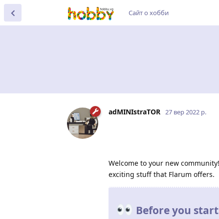
Сайт о хобби
adMINIstraTOR
27 вер 2022 р.
Welcome to your new community! I'
exciting stuff that Flarum offers.
Before you start.