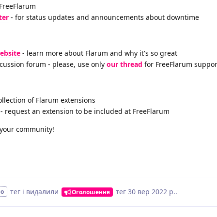
 FreeFlarum
ter
- for status updates and announcements about downtime
website
- learn more about Flarum and why it's so great
scussion forum - please, use only
our thread
for FreeFlarum suppor
ollection of Flarum extensions
- request an extension to be included at FreeFlarum
h your community!
тег
і видалили
тег
30 вер 2022 р.
.
но
Оголошення