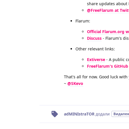
share updates about
@FreeFlarum at Twit
Flarum:
Official Flarum.org 
Discuss
- Flarum's di
Other relevant links:
Extiverse
- A public c
FreeFlarum's GitHub
That's all for now. Good luck wit
~
@SKevo
adMINIstraTOR
додали
Видале