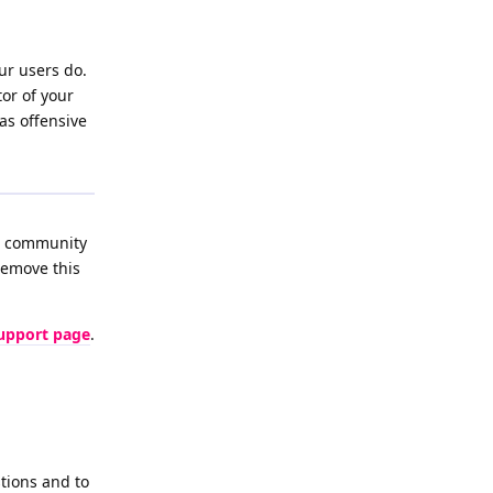
ur users do.
or of your
as offensive
he community
remove this
upport page
.
tions and to