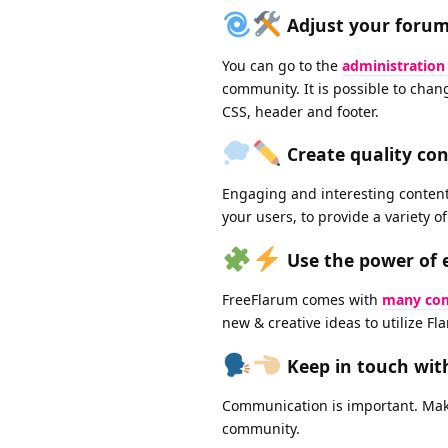
Adjust your forum'
You can go to the
administration
community. It is possible to cha
CSS, header and footer.
Create quality co
Engaging and interesting content 
your users, to provide a variety o
Use the power of 
FreeFlarum comes with
many com
new & creative ideas to utilize Flar
Keep in touch wi
Communication is important. Mak
community.