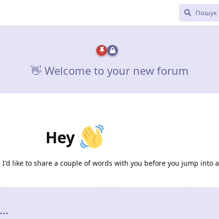
👋 Welcome to your new forum
Hey
d like to share a couple of words with you before you jump into al
..