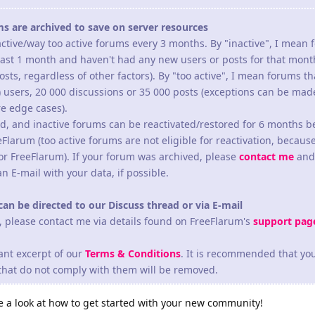
ms are archived to save on server resources
ctive/way too active forums every 3 months. By "inactive", I mean
least 1 month and haven't had any new users or posts for that mont
osts, regardless of other factors). By "too active", I mean forums t
) users, 20 000 discussions or 35 000 posts (exceptions can be ma
re edge cases).
d, and inactive forums can be reactivated/restored for 6 months b
eFlarum (too active forums are not eligible for reactivation, becaus
or FreeFlarum). If your forum was archived, please
contact me
and 
an E-mail with your data, if possible.
can be directed to our Discuss thread or via E-mail
s, please contact me via details found on FreeFlarum's
support pag
ant excerpt of our
Terms & Conditions
. It is recommended that yo
 that do not comply with them will be removed.
ave a look at how to get started with your new community!