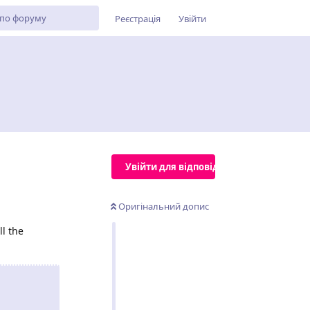
Реєстрація
Увійти
Увійти для відповіді
Оригінальний допис
l the